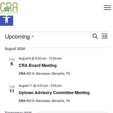
Open toolbar
Events
Events
Eve
Upcoming
Search
List
Vie
Search
Select
Nav
August 2026
and
date.
Views
August 6 @ 8:30 am
-
10:00 am
THU
6
CRA Board Meeting
Navigati
CRA
850 N. Manassas, Memphis, TN
August 11 @ 4:00 pm
-
5:00 pm
TUE
11
Uptown Advisory Committee Meeting
CRA
850 N. Manassas, Memphis, TN
September 2026