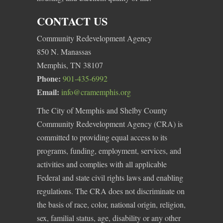
CONTACT US
Community Redevelopment Agency
850 N. Manassas
Memphis, TN 38107
Phone:
901-435-6992
Email:
info@cramemphis.org
The City of Memphis and Shelby County
Community Redevelopment Agency (CRA) is
committed to providing equal access to its
programs, funding, employment, services, and
activities and complies with all applicable
Federal and state civil rights laws and enabling
regulations. The CRA does not discriminate on
the basis of race, color, national origin, religion,
sex, familial status, age, disability or any other