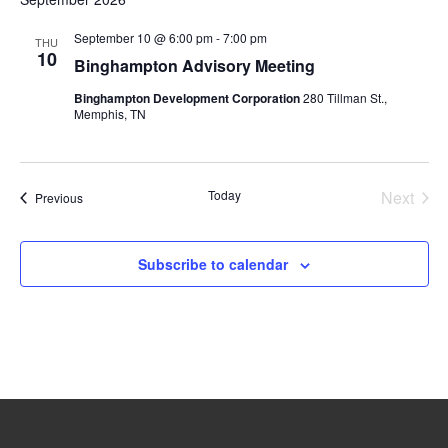
September 10 @ 6:00 pm
-
7:00 pm
THU
10
Binghampton Advisory Meeting
Binghampton Development Corporation
280 Tillman St.,
Memphis, TN
Today
Next
Events
Previous
Events
Subscribe to calendar