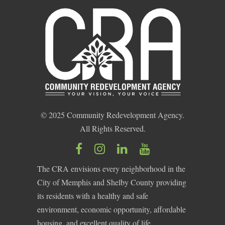
© 2025 Community Redevelopment Agency.
All Rights Reserved.
The CRA envisions every neighborhood in the
City of Memphis and Shelby County providing
its residents with a healthy and safe
environment, economic opportunity, affordable
housing, and excellent quality of life.